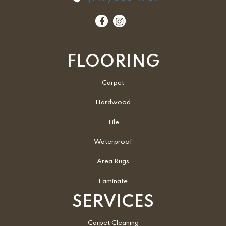
FLOORING
Carpet
Hardwood
Tile
Waterproof
Area Rugs
Laminate
SERVICES
Carpet Cleaning