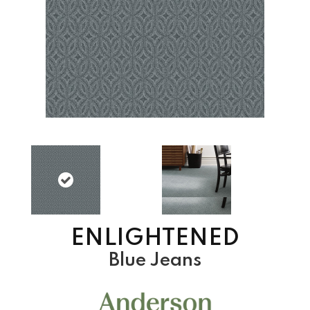
ENLIGHTENED
Blue Jeans