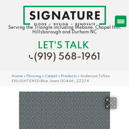
Serving the Triangle including Mebane, Chapel Hill,
Hillsborough and Durham NC
LET'S TALK
(919) 568-1961
Home
»
Flooring
»
Carpet
»
Products
»
Anderson Tuftex
ENLIGHTENED Blue Jeans 00446_ZZ274