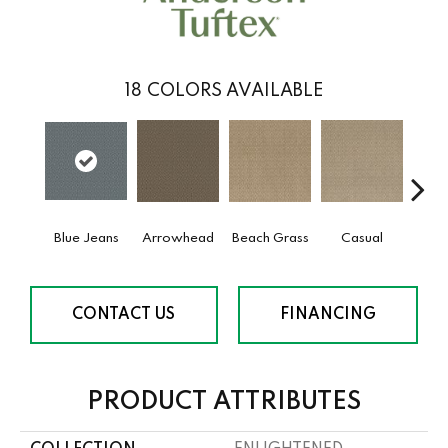
18
COLORS AVAILABLE
Blue Jeans
Arrowhead
Beach Grass
Casual
Dark
CONTACT US
FINANCING
PRODUCT ATTRIBUTES