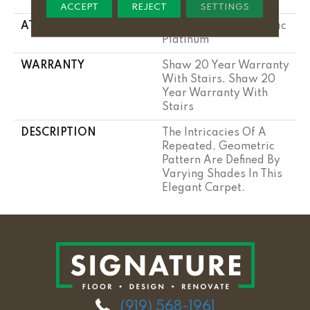
Performance Nylon
ACCEPT
REJECT
SETTINGS
ATTACHED PAD
Polypropylene, Softbac
Platinum
WARRANTY
Shaw 20 Year Warranty
With Stairs, Shaw 20
Year Warranty With
Stairs
DESCRIPTION
The Intricacies Of A
Repeated, Geometric
Pattern Are Defined By
Varying Shades In This
Elegant Carpet.
(919) 568-1961