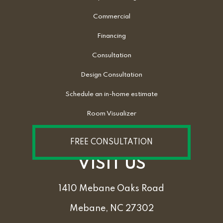
Commercial
Financing
Consultation
Design Consultation
Schedule an in-home estimate
Room Visualizer
FREE CONSULTATION
VISIT US
1410 Mebane Oaks Road
Mebane, NC 27302