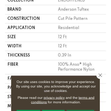
COLLECTION
ENLIGHTENED
BRAND
Anderson Tuftex
CONSTRUCTION
Cut Pile Pattern
APPLICATION
Residential
SIZE
12 Ft
WIDTH
12 Ft
THICKNESS
0.39 In
FIBER
100% Anso® High
Performance Nylon
Close 
FACE WEIGHT
65 Oz/yd²
Our site uses cookies to improve your experience.
By using our site, you acknowledge and accept our
PATTERN REPEAT
3.63 In W X 7 In L
use of cookies.
STYLE
Cut Pile Pattern
Please read our
privacy policy
and the
terms and
conditions
for more information.
MATERIAL
100% Anso® High