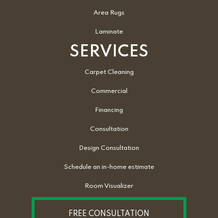
Area Rugs
Laminate
SERVICES
Carpet Cleaning
Commercial
Financing
Consultation
Design Consultation
Schedule an in-home estimate
Room Visualizer
FREE CONSULTATION