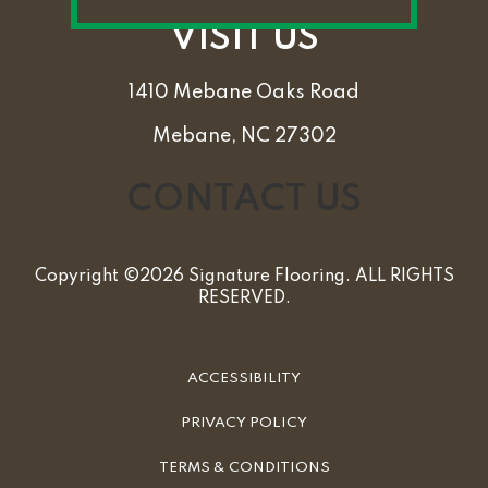
VISIT US
1410 Mebane Oaks Road
Mebane, NC 27302
CONTACT US
Copyright ©2026 Signature Flooring. ALL RIGHTS
RESERVED.
ACCESSIBILITY
PRIVACY POLICY
TERMS & CONDITIONS