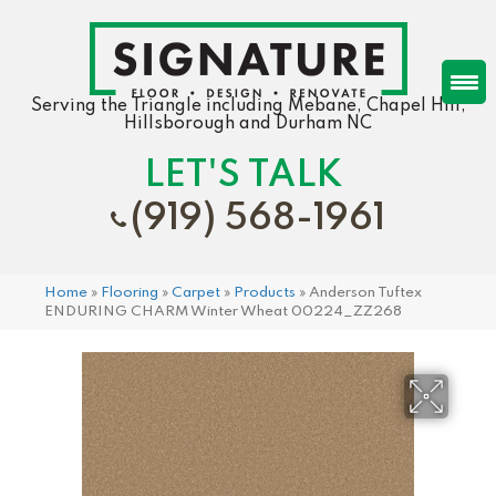
Serving the Triangle including Mebane, Chapel Hill,
Hillsborough and Durham NC
LET'S TALK
(919) 568-1961
Home
»
Flooring
»
Carpet
»
Products
»
Anderson Tuftex
ENDURING CHARM Winter Wheat 00224_ZZ268