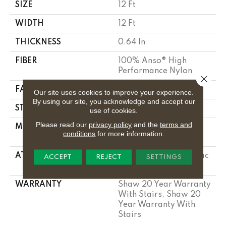
SIZE
12 Ft
WIDTH
12 Ft
THICKNESS
0.64 In
FIBER
100% Anso® High
Performance Nylon
Close 
FACE WEIGHT
65 Oz/yd²
Our site uses cookies to improve your experience.
By using our site, you acknowledge and accept our
STYLE
Plush Cut Pile
use of cookies.
Please read our
privacy policy
and the
terms and
MATERIAL
100% Anso® High
conditions
for more information.
Performance Nylon
ATTACHED PAD
Polypropylene, Softbac
ACCEPT
REJECT
SETTINGS
Platinum
WARRANTY
Shaw 20 Year Warranty
With Stairs, Shaw 20
Year Warranty With
Stairs