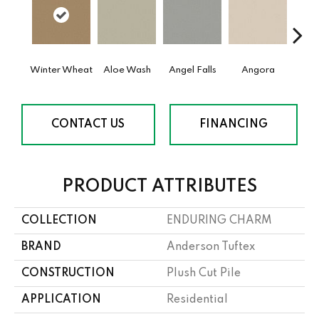
Winter Wheat
Aloe Wash
Angel Falls
Angora
Apri
CONTACT US
FINANCING
PRODUCT ATTRIBUTES
COLLECTION
ENDURING CHARM
BRAND
Anderson Tuftex
CONSTRUCTION
Plush Cut Pile
APPLICATION
Residential