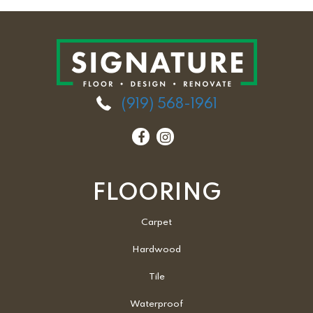
(919) 568-1961
FLOORING
Carpet
Hardwood
Tile
Waterproof