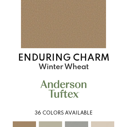
ENDURING CHARM
Winter Wheat
36
COLORS AVAILABLE