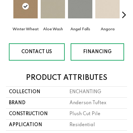
Winter Wheat
Aloe Wash
Angel Falls
Angora
Apri
CONTACT US
FINANCING
PRODUCT ATTRIBUTES
COLLECTION
ENCHANTING
BRAND
Anderson Tuftex
CONSTRUCTION
Plush Cut Pile
APPLICATION
Residential