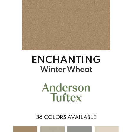
ENCHANTING
Winter Wheat
36
COLORS AVAILABLE