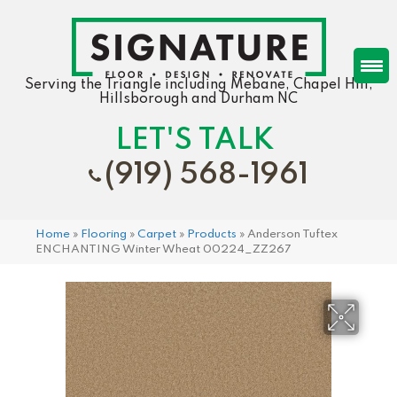
Serving the Triangle including Mebane, Chapel Hill,
Hillsborough and Durham NC
LET'S TALK
(919) 568-1961
Home
»
Flooring
»
Carpet
»
Products
»
Anderson Tuftex
ENCHANTING Winter Wheat 00224_ZZ267