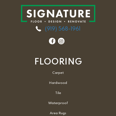
(919) 568-1961
FLOORING
Carpet
Hardwood
Tile
Waterproof
Area Rugs