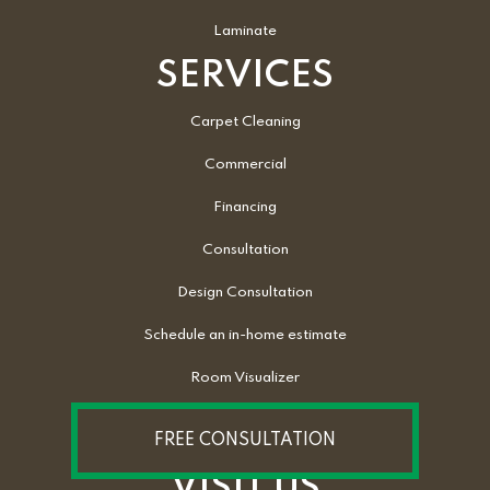
Laminate
SERVICES
Carpet Cleaning
Commercial
Financing
Consultation
Design Consultation
Schedule an in-home estimate
Room Visualizer
FREE CONSULTATION
VISIT US