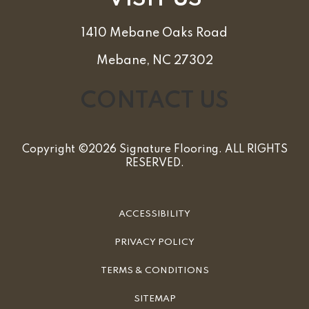
1410 Mebane Oaks Road
Mebane, NC 27302
CONTACT US
Copyright ©2026 Signature Flooring. ALL RIGHTS
RESERVED.
ACCESSIBILITY
PRIVACY POLICY
TERMS & CONDITIONS
SITEMAP