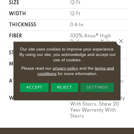
SIZE
12 Ft
WIDTH
12 Ft
THICKNESS
0.6 In
FIBER
100% Anso® High
Close 
Performance Nylon
Our site uses cookies to improve your experience.
STYLE
Plush Cut Pile
By using our site, you acknowledge and accept our
use of cookies.
MATERIAL
100% Anso® High
Please read our
privacy policy
and the
terms and
Performance Nylon
conditions
for more information.
ATTACHED PAD
Polypropylene, Softbac
Platinum
ACCEPT
REJECT
SETTINGS
WARRANTY
Shaw 20 Year Warranty
With Stairs, Shaw 20
Year Warranty With
Stairs