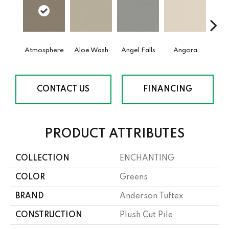
Atmosphere
Aloe Wash
Angel Falls
Angora
Apri
CONTACT US
FINANCING
PRODUCT ATTRIBUTES
COLLECTION
ENCHANTING
COLOR
Greens
BRAND
Anderson Tuftex
CONSTRUCTION
Plush Cut Pile