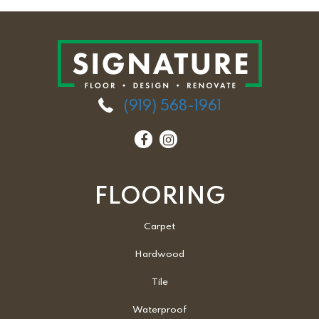
(919) 568-1961
FLOORING
Carpet
Hardwood
Tile
Waterproof