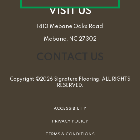
VISIT US
1410 Mebane Oaks Road
Mebane, NC 27302
CONTACT US
Copyright ©2026 Signature Flooring. ALL RIGHTS
RESERVED.
ACCESSIBILITY
PRIVACY POLICY
TERMS & CONDITIONS