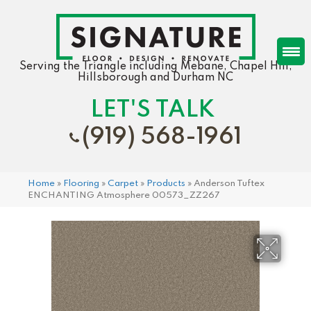
Serving the Triangle including Mebane, Chapel Hill,
Hillsborough and Durham NC
LET'S TALK
(919) 568-1961
Home
»
Flooring
»
Carpet
»
Products
»
Anderson Tuftex
ENCHANTING Atmosphere 00573_ZZ267