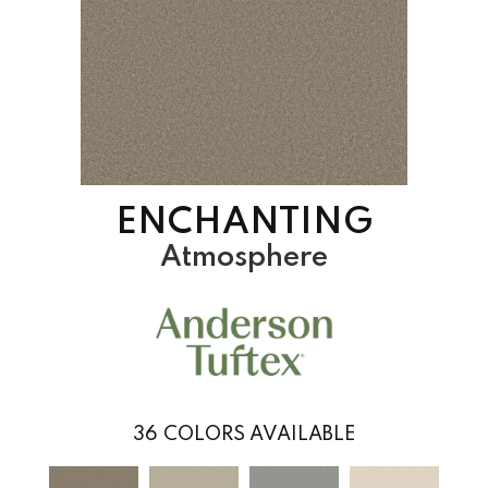
ENCHANTING
Atmosphere
36
COLORS AVAILABLE