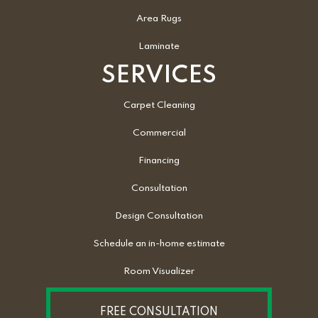
Area Rugs
Laminate
SERVICES
Carpet Cleaning
Commercial
Financing
Consultation
Design Consultation
Schedule an in-home estimate
Room Visualizer
FREE CONSULTATION