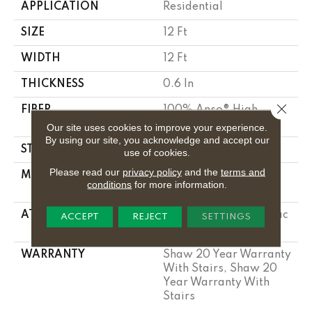
APPLICATION
Residential
SIZE
12 Ft
WIDTH
12 Ft
THICKNESS
0.6 In
Close 
FIBER
100% Anso® High
Performance Nylon
Our site uses cookies to improve your experience.
By using our site, you acknowledge and accept our
STYLE
Plush Cut Pile
use of cookies.
Please read our
privacy policy
and the
terms and
MATERIAL
100% Anso® High
conditions
for more information.
Performance Nylon
ATTACHED PAD
Polypropylene, Softbac
ACCEPT
REJECT
SETTINGS
Platinum
WARRANTY
Shaw 20 Year Warranty
With Stairs, Shaw 20
Year Warranty With
Stairs