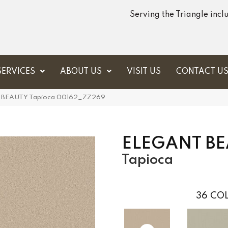
Serving the Triangle inc
SERVICES
ABOUT US
VISIT US
CONTACT U
T BEAUTY Tapioca 00162_ZZ269
ELEGANT B
Tapioca
36
COL