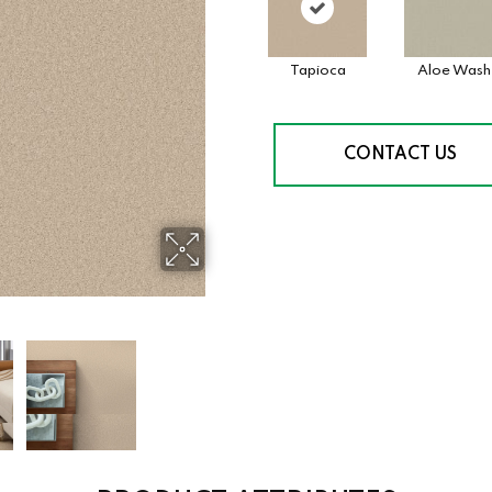
Tapioca
Aloe Wash
CONTACT US