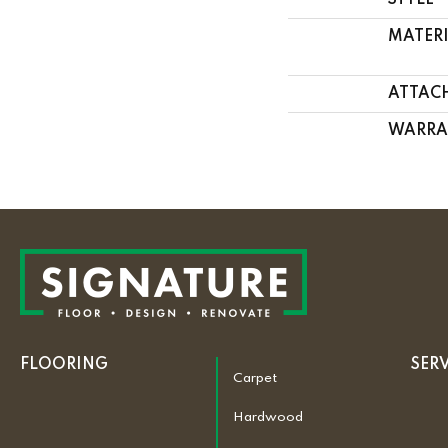
STYLE
MATER
ATTAC
WARRA
FLOORING
SER
Carpet
Hardwood