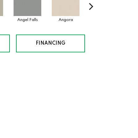
Angel Falls
Angora
Apricot Ice
Atm
FINANCING