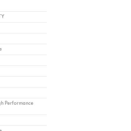
TY
e
h Performance