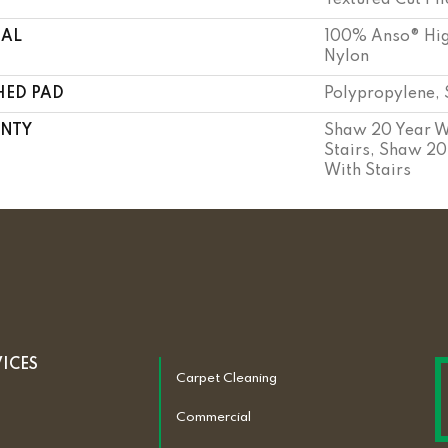
Textured Cut Pil
IAL
100% Anso® Hig
Nylon
HED PAD
Polypropylene, 
NTY
Shaw 20 Year W
Stairs, Shaw 20
With Stairs
VICES
Carpet Cleaning
Commercial