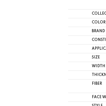
COLLE
COLOR
BRAND
CONST
APPLI
SIZE
WIDTH
THICK
FIBER
FACE 