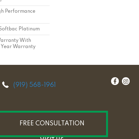
e
h Performance
Softbac Platinum
arranty With
 Year Warranty
(919) 568-1961
FREE CONSULTATION