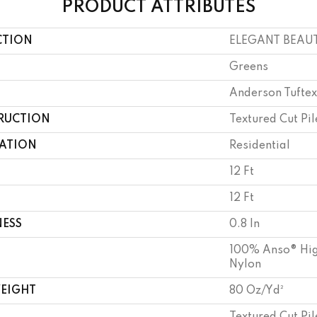
PRODUCT ATTRIBUTES
CTION
ELEGANT BEAU
Greens
Anderson Tuftex
RUCTION
Textured Cut Pil
CATION
Residential
12 Ft
12 Ft
NESS
0.8 In
100% Anso® Hig
Nylon
WEIGHT
80 Oz/yd²