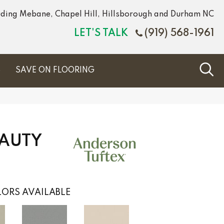
luding Mebane, Chapel Hill, Hillsborough and Durham NC
LET'S TALK
(919) 568-1961
S
SAVE ON FLOORING
EAUTY
ORS AVAILABLE