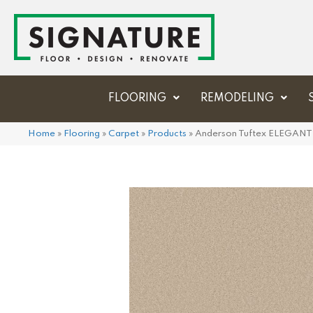
FLOORING
REMODELING
Home
»
Flooring
»
Carpet
»
Products
»
Anderson Tuftex ELEGAN