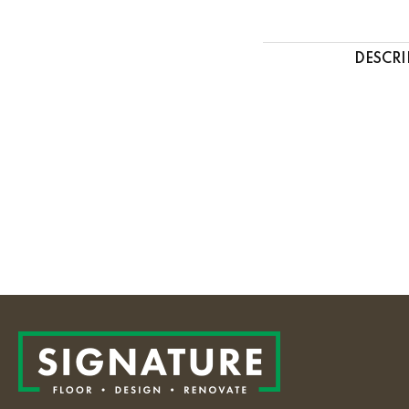
DESCRI