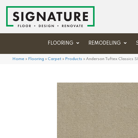
FLOORING
REMODELING
Home
»
Flooring
»
Carpet
»
Products
»
Anderson Tuftex Classics