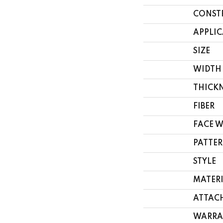
CONST
APPLI
SIZE
WIDTH
THICK
FIBER
FACE 
PATTER
STYLE
MATER
ATTAC
WARRA