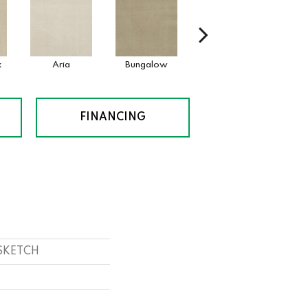
k
Aria
Bungalow
Chantrelle
FINANCING
 SKETCH