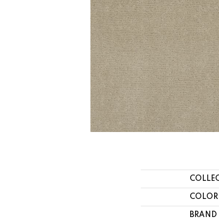
COLLE
COLOR
BRAND