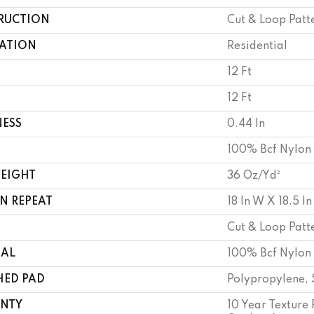
RUCTION
Cut & Loop Patt
CATION
Residential
12 Ft
12 Ft
NESS
0.44 In
100% Bcf Nylon
WEIGHT
36 Oz/yd²
N REPEAT
18 In W X 18.5 In
Cut & Loop Patt
IAL
100% Bcf Nylon
HED PAD
Polypropylene, 
NTY
10 Year Texture 