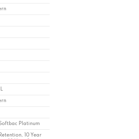
ern
 L
ern
Softbac Platinum
Retention, 10 Year