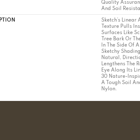
Quality Assuran
And Soil Resist
PTION
Sketch’s Linear
Texture Pulls In
Surfaces Like S
Tree Bark Or Th
In The Side Of A
Sketchy Shading
Natural, Directi
Lengthens The 
Eye Along Its L
30 Nature-Inspir
A Tough Soil An
Nylon.