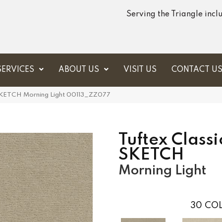
Serving the Triangle inc
SERVICES
ABOUT US
VISIT US
CONTACT U
 SKETCH Morning Light 00113_ZZ077
Tuftex Classi
SKETCH
Morning Light
30
COL