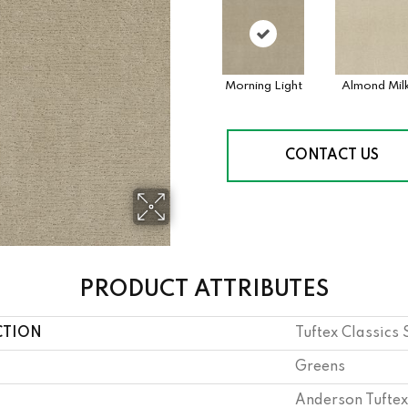
Morning Light
Almond Mil
CONTACT US
PRODUCT ATTRIBUTES
CTION
Tuftex Classics
Greens
Anderson Tuftex