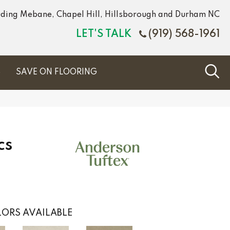
luding Mebane, Chapel Hill, Hillsborough and Durham NC
LET'S TALK
(919) 568-1961
S
SAVE ON FLOORING
cs
ORS AVAILABLE