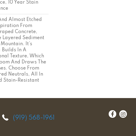
ce, 10 Year Stain
ance
 And Almost Etched
spiration From
craped Concrete,
e Layered Sediment
 Mountain. It’s
 Builds In A
onal Texture, Which
Room And Draws The
ines. Choose From
ed Neutrals, All In
d Stain-Resistant
(919) 568-1961