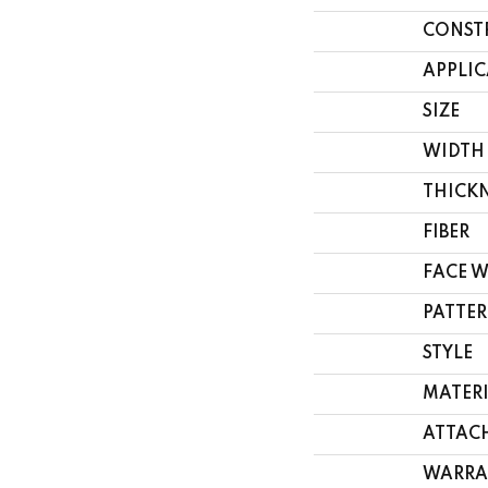
CONST
APPLI
SIZE
WIDTH
THICK
FIBER
FACE 
PATTER
STYLE
MATER
ATTAC
WARRA