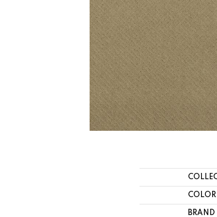
COLLE
COLOR
BRAND