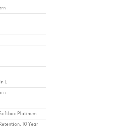
ern
In L
ern
Softbac Platinum
Retention, 10 Year