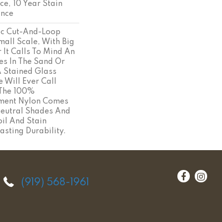
ce, 10 Year Stain
ance
ic Cut-And-Loop
mall Scale, With Big
 It Calls To Mind An
es In The Sand Or
A Stained Glass
Will Ever Call
 The 100%
ament Nylon Comes
Neutral Shades And
il And Stain
asting Durability.
(919) 568-1961