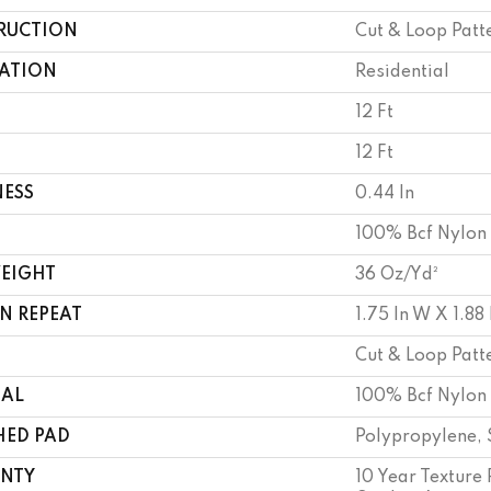
RUCTION
Cut & Loop Patt
CATION
Residential
12 Ft
12 Ft
NESS
0.44 In
100% Bcf Nylon
WEIGHT
36 Oz/yd²
N REPEAT
1.75 In W X 1.88 
Cut & Loop Patt
IAL
100% Bcf Nylon
HED PAD
Polypropylene, 
NTY
10 Year Texture 