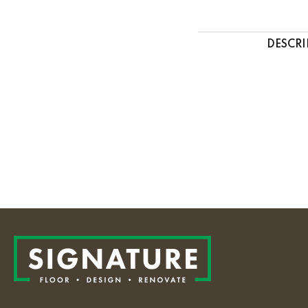
DESCRI