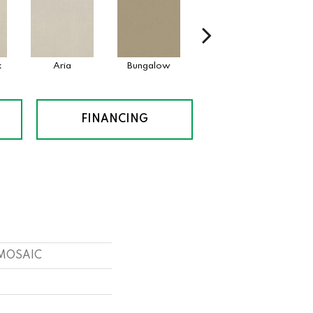
k
Aria
Bungalow
Chantrelle
FINANCING
s MOSAIC