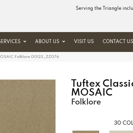
Serving the Triangle inc
SERVICES
ABOUT US
VISIT US
CONTACT U
s MOSAIC Folklore 00123_ZZ076
Tuftex Classi
MOSAIC
Folklore
30
COL