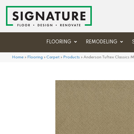
FLOORING
REMODELING
Home
»
Flooring
»
Carpet
»
Products
»
Anderson Tuftex Classic