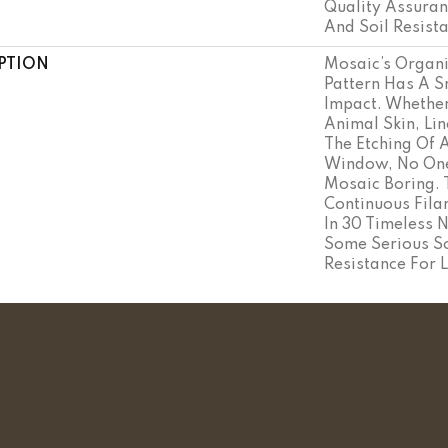
Quality Assuran
And Soil Resist
PTION
Mosaic’s Organ
Pattern Has A S
Impact. Whether
Animal Skin, Lin
The Etching Of 
Window, No One 
Mosaic Boring.
Continuous Fil
In 30 Timeless 
Some Serious So
Resistance For L