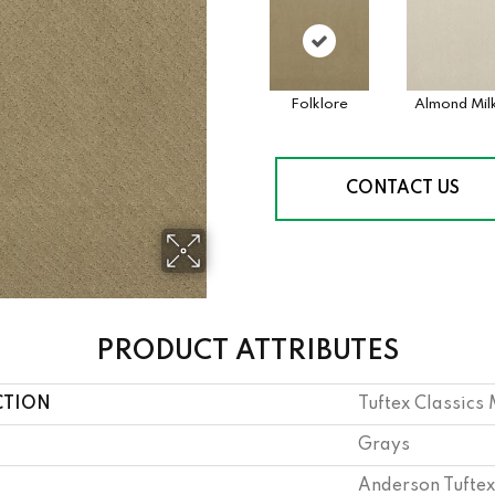
Folklore
Almond Mil
CONTACT US
PRODUCT ATTRIBUTES
CTION
Tuftex Classic
Grays
Anderson Tuftex