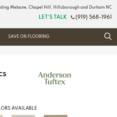
luding Mebane, Chapel Hill, Hillsborough and Durham NC
LET'S TALK
(919) 568-1961
S
SAVE ON FLOORING
cs
ORS AVAILABLE