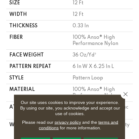
SIZE
12 Ft
WIDTH
12 Ft
THICKNESS
0.33 In
FIBER
100% Anso® High
Performance Nylon
FACE WEIGHT
36 Oz/yd²
PATTERN REPEAT
6 In W X 6.25 In L
STYLE
Pattern Loop
MATERIAL
100% Anso® High
Close 
Performance Nylon
Our site uses cookies to improve your experience.
ATTACHED PAD
Polypropylene, Softbac
By using our site, you acknowledge and accept our
use of cookies.
Platinum
Please read our
privacy policy
and the
terms and
WARRANTY
Shaw 20 Year Warranty
conditions
for more information.
With Stairs, Shaw 20
Year Warranty With