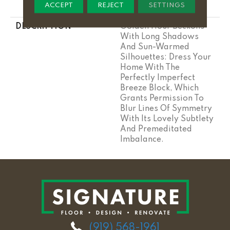
ACCEPT
REJECT
SETTINGS
Stairs
DESCRIPTION
Golden Hour Beckons
With Long Shadows
And Sun-Warmed
Silhouettes: Dress Your
Home With The
Perfectly Imperfect
Breeze Block, Which
Grants Permission To
Blur Lines Of Symmetry
With Its Lovely Subtlety
And Premeditated
Imbalance.
(919) 568-1961