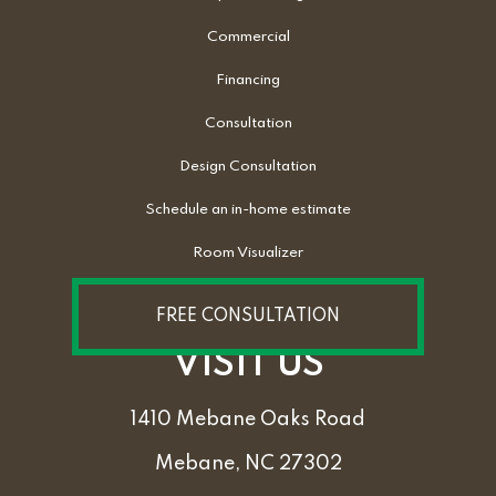
Commercial
Financing
Consultation
Design Consultation
Schedule an in-home estimate
Room Visualizer
FREE CONSULTATION
VISIT US
1410 Mebane Oaks Road
Mebane, NC 27302