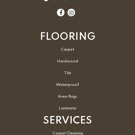
FLOORING
Carpet
Hardwood
Tile
Waterproof
Area Rugs
Laminate
SERVICES
Carpet Cleaning