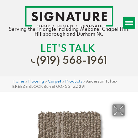
Serving the Triangle including Mebane, Chapel Hill,
Hillsborough and Durham NC
LET'S TALK
(919) 568-1961
Home
»
Flooring
»
Carpet
»
Products
»
Anderson Tuftex
BREEZE BLOCK Barrel 00755_ZZ291