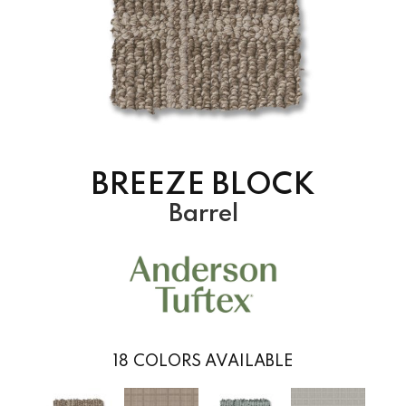
BREEZE BLOCK
Barrel
18
COLORS AVAILABLE