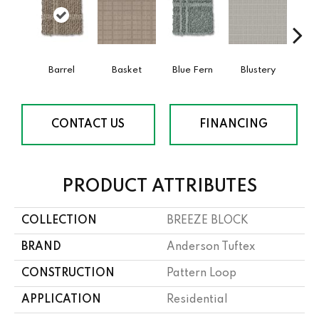
Barrel
Basket
Blue Fern
Blustery
Bou
CONTACT US
FINANCING
PRODUCT ATTRIBUTES
COLLECTION
BREEZE BLOCK
BRAND
Anderson Tuftex
CONSTRUCTION
Pattern Loop
APPLICATION
Residential