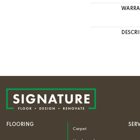
WARRA
DESCRI
FLOORING
SER
Carpet