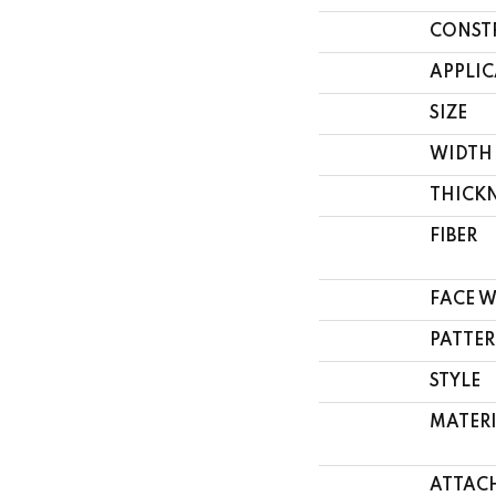
CONST
APPLI
SIZE
WIDTH
THICK
FIBER
FACE 
PATTER
STYLE
MATER
ATTAC