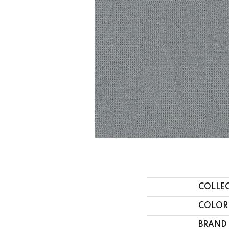
COLLE
COLOR
BRAND