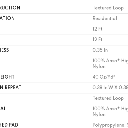
RUCTION
Textured Loop
CATION
Residential
12 Ft
12 Ft
NESS
0.35 In
100% Anso® Hig
Nylon
WEIGHT
40 Oz/yd²
N REPEAT
0.38 In W X 0.38
Textured Loop
IAL
100% Anso® Hig
Nylon
HED PAD
Polypropylene, 