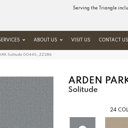
Serving the Triangle inc
SERVICES
ABOUT US
VISIT US
CONTACT U
PARK Solitude 00445_ZZ286
ARDEN PAR
Solitude
24
COL