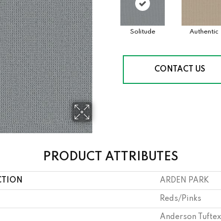
Solitude
Authentic
CONTACT US
PRODUCT ATTRIBUTES
CTION
ARDEN PARK
Reds/Pinks
Anderson Tuftex