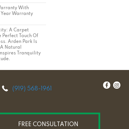
arranty With
 Year Warranty
ity: A Carpet
 Perfect Touch Of
ss. Arden Park Is
 A Natural
nspires Tranquility
tude.
(919) 568-1961
FREE CONSULTATION