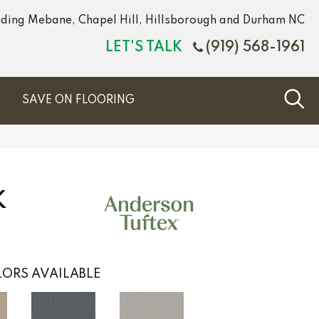
luding Mebane, Chapel Hill, Hillsborough and Durham NC
LET'S TALK
(919) 568-1961
S
SAVE ON FLOORING
K
ORS AVAILABLE