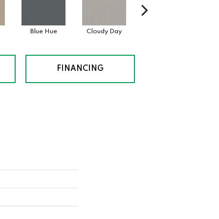
Blue Hue
Cloudy Day
Drift
Even
FINANCING