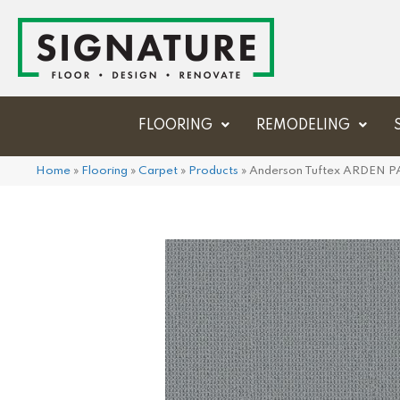
FLOORING
REMODELING
Home
»
Flooring
»
Carpet
»
Products
»
Anderson Tuftex ARDEN 