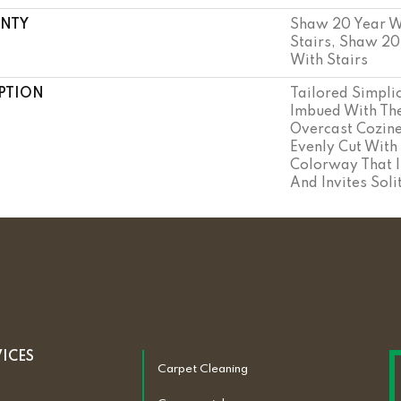
NTY
Shaw 20 Year W
Stairs, Shaw 20
With Stairs
PTION
Tailored Simplic
Imbued With The
Overcast Cozine
Evenly Cut With
Colorway That I
And Invites Soli
VICES
Carpet Cleaning