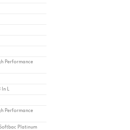
h Performance
 In L
h Performance
Softbac Platinum