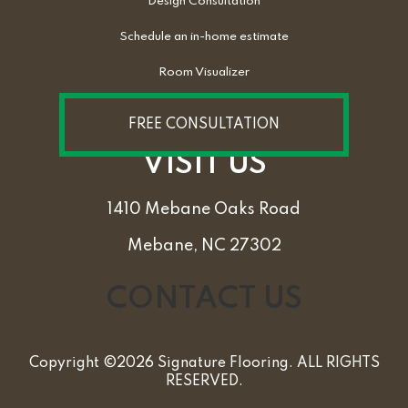
Design Consultation
Schedule an in-home estimate
Room Visualizer
FREE CONSULTATION
VISIT US
1410 Mebane Oaks Road
Mebane, NC 27302
CONTACT US
Copyright ©2026 Signature Flooring. ALL RIGHTS
RESERVED.