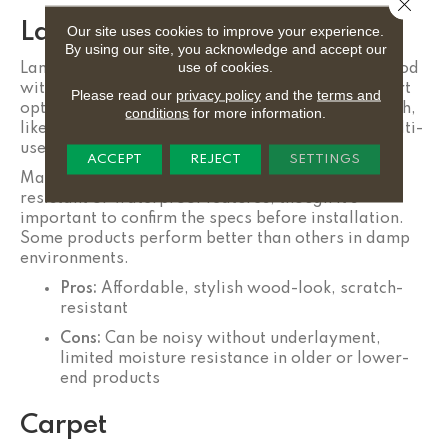
Close 
Laminate
Our site uses cookies to improve your experience.
By using our site, you acknowledge and accept our
use of cookies.
Laminate flooring provides the appearance of wood
with a durable, wear-resistant surface. It’s a smart
Please read our
privacy policy
and the
terms and
option for spaces that need both style and strength,
conditions
for more information.
like a guest room/home office, upstairs den, or multi-
use hallway.
ACCEPT
REJECT
SETTINGS
Many modern
laminate
floors include water-
resistant or waterproof features, though it’s
important to confirm the specs before installation.
Some products perform better than others in damp
environments.
Pros:
Affordable, stylish wood-look, scratch-
resistant
Cons:
Can be noisy without underlayment,
limited moisture resistance in older or lower-
end products
Carpet