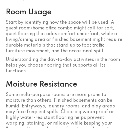
Room Usage
Start by identifying how the space will be used. A
guest room/home office combo might call for soft,
quiet flooring that adds comfort underfoot, while a
living/dining area or finished basement might require
durable materials that stand up to foot traffic,
furniture movement, and the occasional spill.
Understanding the day-to-day activities in the room
helps you choose flooring that supports all its
functions.
Moisture Resistance
Some multi-purpose rooms are more prone to
moisture than others. Finished basements can be
humid. Entryways, laundry rooms, and play areas
may face frequent spills. Choosing waterproof or
highly water-resistant flooring helps prevent
warping, staining, or mildew while keeping your