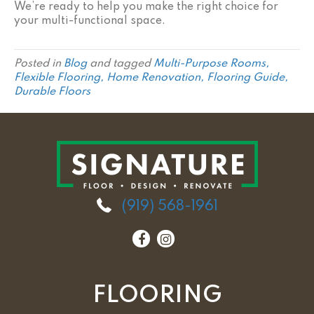
We’re ready to help you make the right choice for
your multi-functional space.
Posted in
Blog
and tagged
Multi-Purpose Rooms,
Flexible Flooring, Home Renovation, Flooring Guide,
Durable Floors
(919) 568-1961
FLOORING