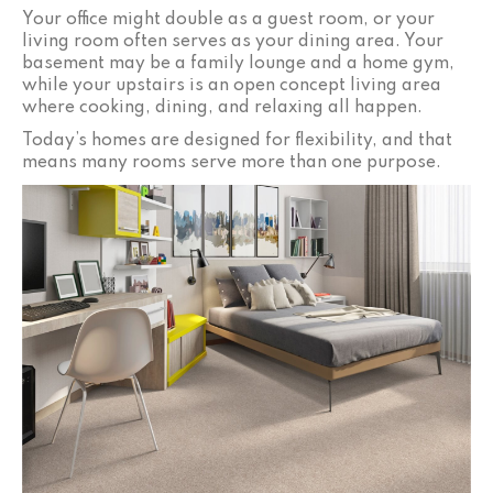
Your office might double as a guest room, or your
living room often serves as your dining area. Your
basement may be a family lounge and a home gym,
while your upstairs is an open concept living area
where cooking, dining, and relaxing all happen.
Today’s homes are designed for flexibility, and that
means many rooms serve more than one purpose.