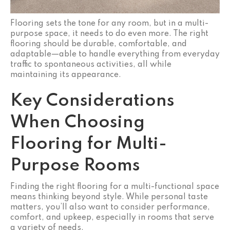
Flooring sets the tone for any room, but in a multi-
purpose space, it needs to do even more. The right
flooring should be durable, comfortable, and
adaptable—able to handle everything from everyday
traffic to spontaneous activities, all while
maintaining its appearance.
Key Considerations
When Choosing
Flooring for Multi-
Purpose Rooms
Finding the right flooring for a multi-functional space
means thinking beyond style. While personal taste
matters, you’ll also want to consider performance,
comfort, and upkeep, especially in rooms that serve
a variety of needs.