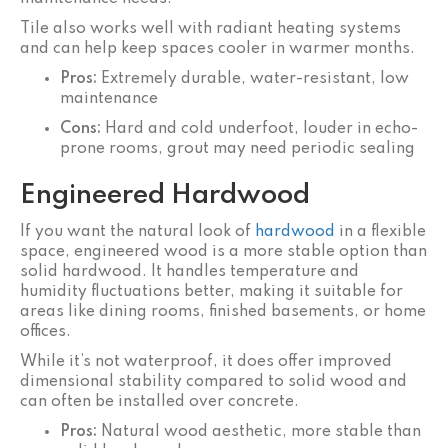
Tile also works well with radiant heating systems
and can help keep spaces cooler in warmer months.
Pros:
Extremely durable, water-resistant, low
maintenance
Cons:
Hard and cold underfoot, louder in echo-
prone rooms, grout may need periodic sealing
Engineered Hardwood
If you want the natural look of
hardwood
in a flexible
space, engineered wood is a more stable option than
solid hardwood. It handles temperature and
humidity fluctuations better, making it suitable for
areas like dining rooms, finished basements, or home
offices.
While it’s not waterproof, it does offer improved
dimensional stability compared to solid wood and
can often be installed over concrete.
Pros:
Natural wood aesthetic, more stable than