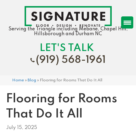
Serving the Triangle including Mebane, Chapel Hill,
Hillsborough and Durham NC
LET'S TALK
(919) 568-1961
Home
»
Blog
»
Flooring for Rooms That Do It All
Flooring for Rooms
That Do It All
July 15, 2025