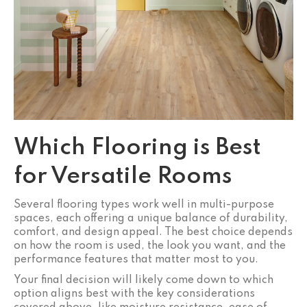
Which Flooring is Best
for Versatile Rooms
Several flooring types work well in multi-purpose
spaces, each offering a unique balance of durability,
comfort, and design appeal. The best choice depends
on how the room is used, the look you want, and the
performance features that matter most to you.
Your final decision will likely come down to which
option aligns best with the key considerations