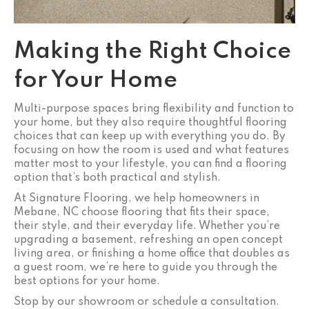
Making the Right Choice
for Your Home
Multi-purpose spaces bring flexibility and function to
your home, but they also require thoughtful flooring
choices that can keep up with everything you do. By
focusing on how the room is used and what features
matter most to your lifestyle, you can find a flooring
option that’s both practical and stylish.
At Signature Flooring, we help homeowners in
Mebane, NC choose flooring that fits their space,
their style, and their everyday life. Whether you’re
upgrading a basement, refreshing an open concept
living area, or finishing a home office that doubles as
a guest room, we’re here to guide you through the
best options for your home.
Stop by our showroom or schedule a consultation.