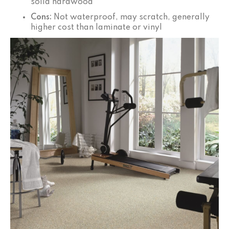
solid hardwood
Cons:
Not waterproof, may scratch, generally
higher cost than laminate or vinyl