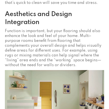
that’s quick to clean will save you time and stress.
Aesthetics and Design
Integration
Function is important, but your flooring should also
enhance the look and feel of your home. Multi-
purpose rooms benefit from flooring that
complements your overall design and helps visually
define areas for different uses. For example, using
rugs or mixing materials can help signal where the
“living” area ends and the “working” space begins—
without the need for walls or dividers.