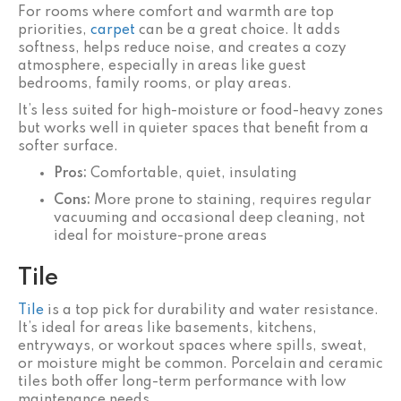
For rooms where comfort and warmth are top
priorities,
carpet
can be a great choice. It adds
softness, helps reduce noise, and creates a cozy
atmosphere, especially in areas like guest
bedrooms, family rooms, or play areas.
It’s less suited for high-moisture or food-heavy zones
but works well in quieter spaces that benefit from a
softer surface.
Pros:
Comfortable, quiet, insulating
Cons:
More prone to staining, requires regular
vacuuming and occasional deep cleaning, not
ideal for moisture-prone areas
Tile
Tile
is a top pick for durability and water resistance.
It’s ideal for areas like basements, kitchens,
entryways, or workout spaces where spills, sweat,
or moisture might be common. Porcelain and ceramic
tiles both offer long-term performance with low
maintenance needs.