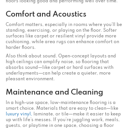
floors looking good and performing well over time.
Comfort and Acoustics
Comfort matters, especially in rooms where you’ll be
standing, exercising, or playing on the floor. Softer
surfaces like carpet or resilient vinyl provide more
cushioning, while area rugs can enhance comfort on
harder floors.
Also think about sound. Open-concept layouts and
high ceilings can amplify noise, so flooring that
absorbs sound—like carpet or hard surfaces with
underlayments—can help create a quieter, more
pleasant environment.
Maintenance and Cleaning
In a high-use space, low-maintenance flooring is a
smart choice. Materials that are easy to clean—like
luxury vinyl,
laminate, or tile—make it easier to keep
up with life’s messes. If you’re juggling work, meals,
guests, or playtime in one space, choosing a floor