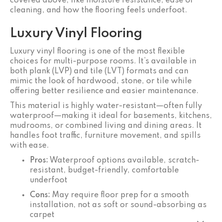
covered above, like moisture resistance, ease of
cleaning, and how the flooring feels underfoot.
Luxury Vinyl Flooring
Luxury vinyl flooring is one of the most flexible
choices for multi-purpose rooms. It’s available in
both plank (LVP) and tile (LVT) formats and can
mimic the look of hardwood, stone, or tile while
offering better resilience and easier maintenance.
This material is highly water-resistant—often fully
waterproof—making it ideal for basements, kitchens,
mudrooms, or combined living and dining areas. It
handles foot traffic, furniture movement, and spills
with ease.
Pros:
Waterproof options available, scratch-
resistant, budget-friendly, comfortable
underfoot
Cons:
May require floor prep for a smooth
installation, not as soft or sound-absorbing as
carpet