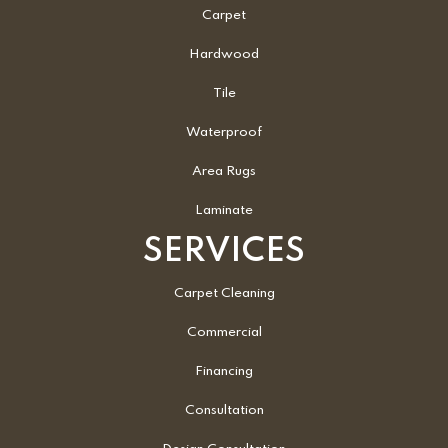
Carpet
Hardwood
Tile
Waterproof
Area Rugs
Laminate
SERVICES
Carpet Cleaning
Commercial
Financing
Consultation