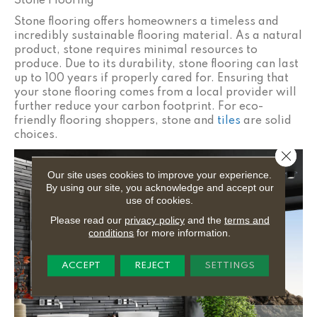
Stone Flooring
Stone flooring offers homeowners a timeless and
incredibly sustainable flooring material. As a natural
product, stone requires minimal resources to
produce. Due to its durability, stone flooring can last
up to 100 years if properly cared for. Ensuring that
your stone flooring comes from a local provider will
further reduce your carbon footprint. For eco-
friendly flooring shoppers, stone and
tiles
are solid
choices.
Close 
Our site uses cookies to improve your experience.
By using our site, you acknowledge and accept our
use of cookies.
Please read our
privacy policy
and the
terms and
conditions
for more information.
ACCEPT
REJECT
SETTINGS