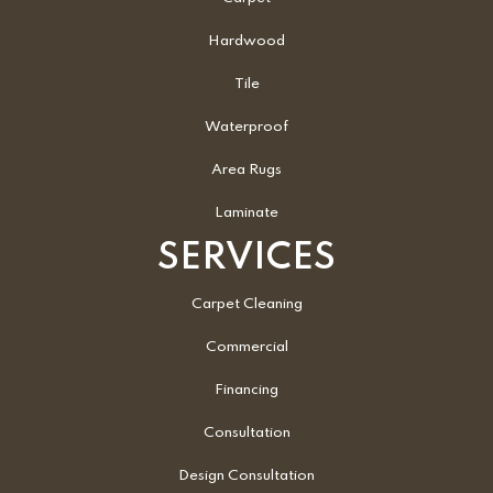
Hardwood
Tile
Waterproof
Area Rugs
Laminate
SERVICES
Carpet Cleaning
Commercial
Financing
Consultation
Design Consultation