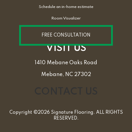
Schedule an in-home estimate
Room Visualizer
FREE CONSULTATION
VISIT US
1410 Mebane Oaks Road
Mebane, NC 27302
CONTACT US
Copyright ©2026 Signature Flooring. ALL RIGHTS
RESERVED.