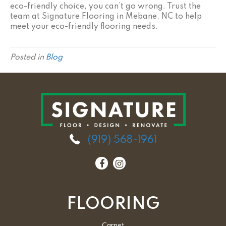
eco-friendly choice, you can’t go wrong. Trust the
team at Signature Flooring in
Mebane
,
NC
to help
meet your eco-friendly flooring needs.
Posted in
Blog
(919) 568-1961
FLOORING
Carpet