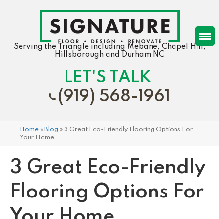
Serving the Triangle including Mebane, Chapel Hill,
Hillsborough and Durham NC
LET'S TALK
(919) 568-1961
Home
»
Blog
»
3 Great Eco-Friendly Flooring Options For
Your Home
3 Great Eco-Friendly
Flooring Options For
Your Home