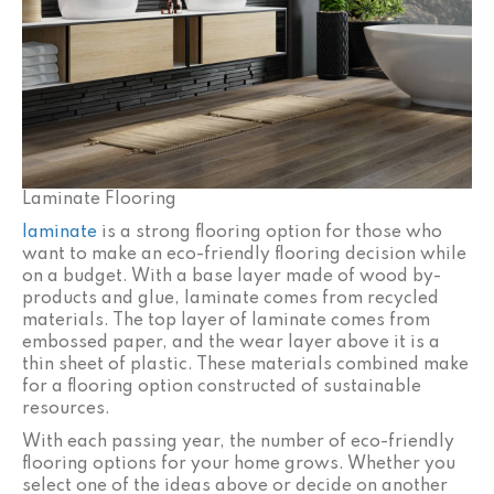
Laminate Flooring
laminate
is a strong flooring option for those who
want to make an eco-friendly flooring decision while
on a budget. With a base layer made of wood by-
products and glue, laminate comes from recycled
materials. The top layer of laminate comes from
embossed paper, and the wear layer above it is a
thin sheet of plastic. These materials combined make
for a flooring option constructed of sustainable
resources.
With each passing year, the number of eco-friendly
flooring options for your home grows. Whether you
select one of the ideas above or decide on another