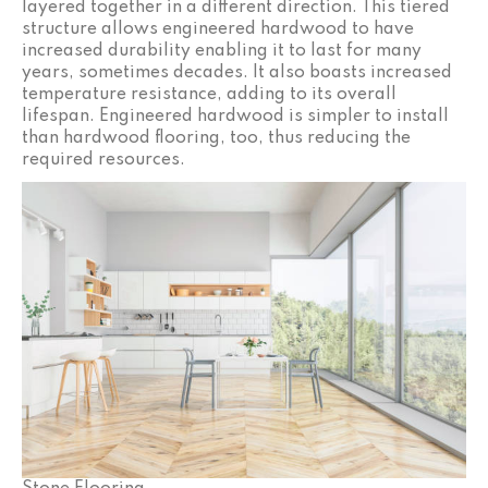
layered together in a different direction. This tiered
structure allows engineered hardwood to have
increased durability enabling it to last for many
years, sometimes decades. It also boasts increased
temperature resistance, adding to its overall
lifespan. Engineered hardwood is simpler to install
than hardwood flooring, too, thus reducing the
required resources.