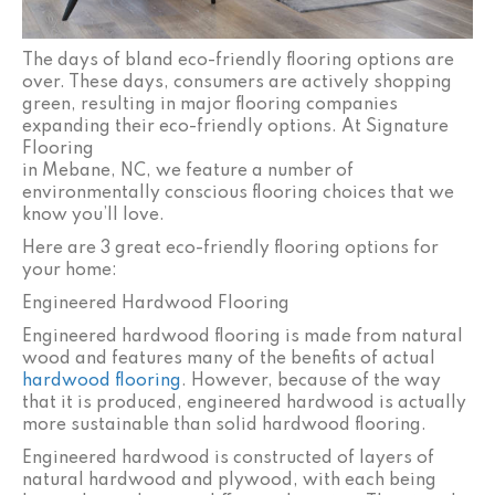
The days of bland eco-friendly flooring options are
over. These days, consumers are actively shopping
green, resulting in major flooring companies
expanding their eco-friendly options. At Signature
Flooring
in
Mebane
,
NC
, we feature a number of
environmentally conscious flooring choices that we
know you’ll love.
Here are 3 great eco-friendly flooring options for
your home:
Engineered Hardwood Flooring
Engineered hardwood flooring is made from natural
wood and features many of the benefits of actual
hardwood flooring
. However, because of the way
that it is produced, engineered hardwood is actually
more sustainable than solid hardwood flooring.
Engineered hardwood is constructed of layers of
natural hardwood and plywood, with each being