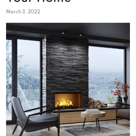
March 3, 2022