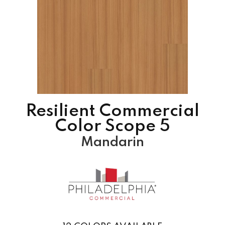
Resilient Commercial
Color Scope 5
Mandarin