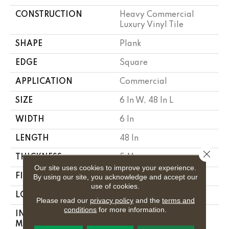
CONSTRUCTION
Heavy Commercial
Luxury Vinyl Tile
SHAPE
Plank
EDGE
Square
APPLICATION
Commercial
SIZE
6 In W, 48 In L
WIDTH
6 In
LENGTH
48 In
Close 
THICKNESS
5 Mm
Our site uses cookies to improve your experience.
FINISH COATING
Exoguard+®
By using our site, you acknowledge and accept our
use of cookies.
LOCATION
Above, On, Below
Please read our
privacy policy
and the
terms and
conditions
for more information.
INSTALLATION
Glue Down / Adhesive
METHOD