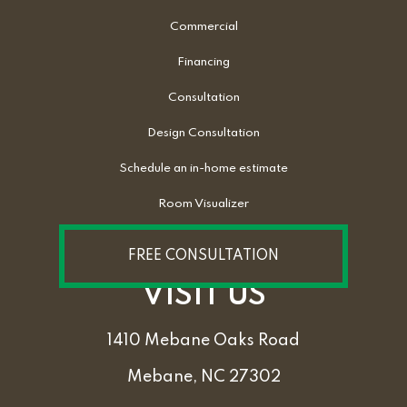
Commercial
Financing
Consultation
Design Consultation
Schedule an in-home estimate
Room Visualizer
FREE CONSULTATION
VISIT US
1410 Mebane Oaks Road
Mebane, NC 27302