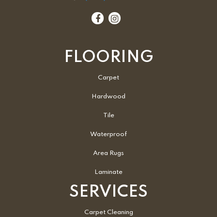
FLOORING
Carpet
Hardwood
Tile
Waterproof
Area Rugs
Laminate
SERVICES
Carpet Cleaning