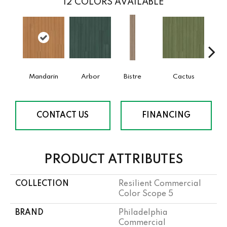
12
COLORS AVAILABLE
Mandarin
Arbor
Bistre
Cactus
Ca
CONTACT US
FINANCING
PRODUCT ATTRIBUTES
COLLECTION
Resilient Commercial
Color Scope 5
BRAND
Philadelphia
Commercial