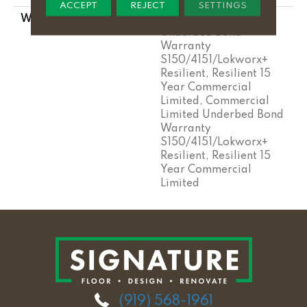
ACCEPT
REJECT
SETTINGS
WARRANTY
Commercial Limited
Underbed Bond
Warranty
S150/4151/Lokworx+
Resilient, Resilient 15
Year Commercial
Limited, Commercial
Limited Underbed Bond
Warranty
S150/4151/Lokworx+
Resilient, Resilient 15
Year Commercial
Limited
(919) 568-1961