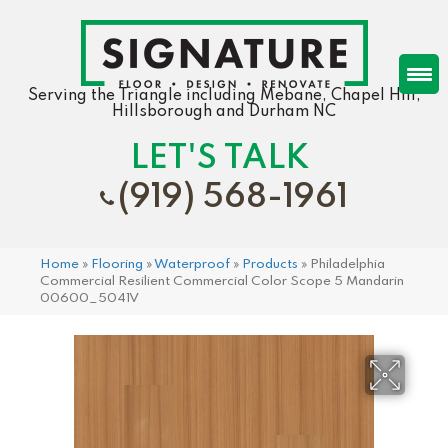
Serving the Triangle including Mebane, Chapel Hill,
Hillsborough and Durham NC
LET'S TALK
(919) 568-1961
Home
»
Flooring
»
Waterproof
»
Products
»
Philadelphia
Commercial Resilient Commercial Color Scope 5 Mandarin
00600_5041V