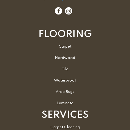
FLOORING
Carpet
Hardwood
Tile
Waterproof
Area Rugs
Laminate
SERVICES
Carpet Cleaning