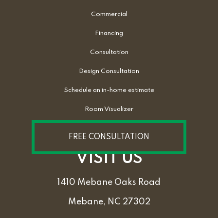
Commercial
Financing
Consultation
Design Consultation
Schedule an in-home estimate
Room Visualizer
FREE CONSULTATION
VISIT US
1410 Mebane Oaks Road
Mebane, NC 27302