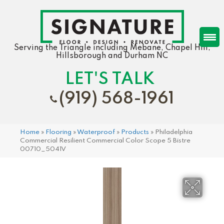
Serving the Triangle including Mebane, Chapel Hill,
Hillsborough and Durham NC
LET'S TALK
(919) 568-1961
Home
»
Flooring
»
Waterproof
»
Products
»
Philadelphia
Commercial Resilient Commercial Color Scope 5 Bistre
00710_5041V