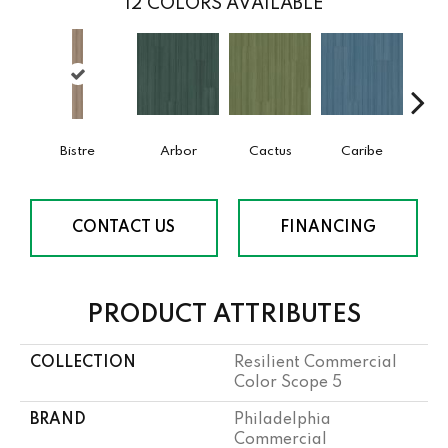
12
COLORS AVAILABLE
Bistre
Arbor
Cactus
Caribe
C
CONTACT US
FINANCING
PRODUCT ATTRIBUTES
COLLECTION
Resilient Commercial
Color Scope 5
BRAND
Philadelphia
Commercial