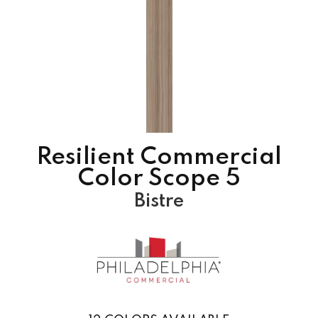
Resilient Commercial
Color Scope 5
Bistre