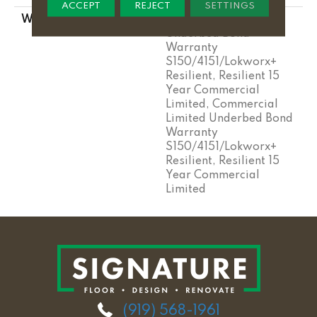
ACCEPT
REJECT
SETTINGS
WARRANTY
Commercial Limited
Underbed Bond
Warranty
S150/4151/Lokworx+
Resilient, Resilient 15
Year Commercial
Limited, Commercial
Limited Underbed Bond
Warranty
S150/4151/Lokworx+
Resilient, Resilient 15
Year Commercial
Limited
(919) 568-1961