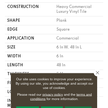
CONSTRUCTION
Heavy Commercial
Luxury Vinyl Tile
SHAPE
Plank
EDGE
Square
APPLICATION
Commercial
SIZE
6 In W, 48 In L
WIDTH
6 In
LENGTH
48 In
Close 
THICKNESS
5 Mm
Our site uses cookies to improve your experience.
FINISH COATING
Exoguard+®
By using our site, you acknowledge and accept our
use of cookies.
LOCATION
Above, On, Below
Please read our
privacy policy
and the
terms and
conditions
for more information.
INSTALLATION
Glue Down / Adhesive
METHOD