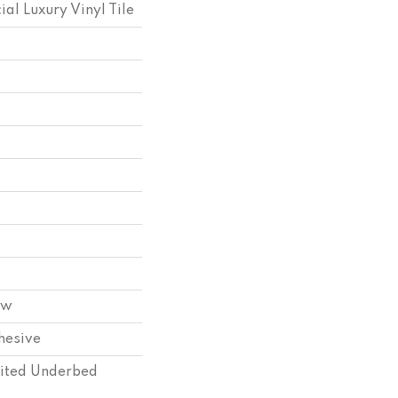
l Luxury Vinyl Tile
ow
hesive
ited Underbed