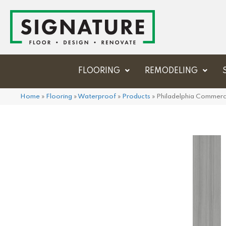
FLOORING
REMODELING
Home
»
Flooring
»
Waterproof
»
Products
»
Philadelphia Commerc