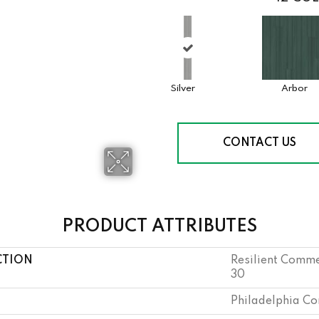
Silver
Arbor
CONTACT US
PRODUCT ATTRIBUTES
CTION
Resilient Comme
30
Philadelphia C