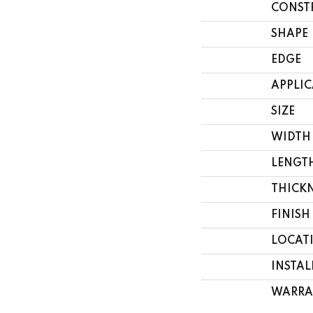
CONST
SHAPE
EDGE
APPLI
SIZE
WIDTH
LENGT
THICK
FINISH
LOCAT
INSTA
WARRA