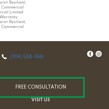
rx+ Resilient,
ar Commercial
cial Limited
 Warranty
rx+ Resilient,
ar Commercial
(919) 568-1961
FREE CONSULTATION
VISIT US