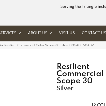
Serving the Triangle inc
SERVICES
ABOUT US
VISIT US
CONTACT U
ial Resilient Commercial Color Scope 30 Silver 00540_5040V
Resilient
Commercial 
Scope 30
Silver
12
COL