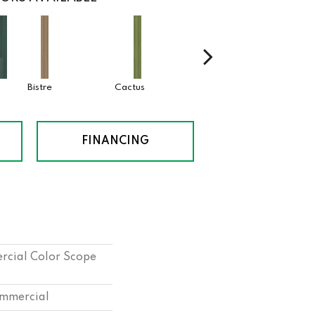
Bistre
Cactus
Caribe
Coral
FINANCING
rcial Color Scope
ommercial