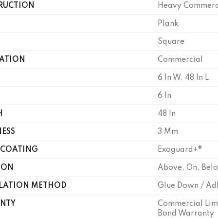
RUCTION
Heavy Commercia
Plank
Square
CATION
Commercial
6 In W, 48 In L
6 In
H
48 In
NESS
3 Mm
 COATING
Exoguard+®
ION
Above, On, Bel
LLATION METHOD
Glue Down / Ad
NTY
Commercial Lim
Bond Warranty