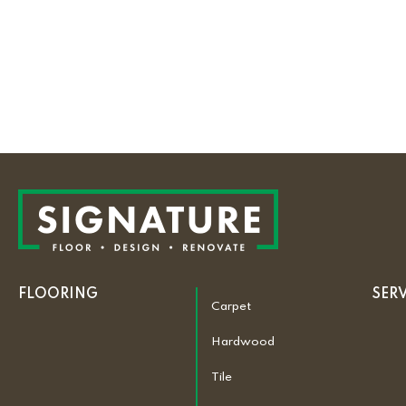
FLOORING
SER
Carpet
Hardwood
Tile