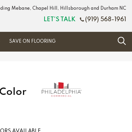
luding Mebane, Chapel Hill, Hillsborough and Durham NC
LET'S TALK
(919) 568-1961
S
SAVE ON FLOORING
Color
ORS AVAILABLE