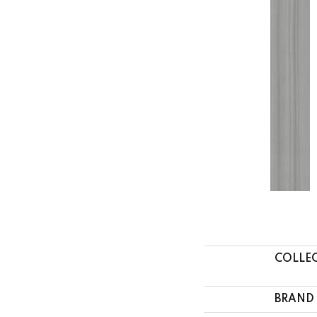
COLLE
BRAND