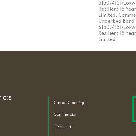
S150/4151/Lokwo
Resilient 15 Ye
Limited, Commer
Underbed Bond
S150/4151/Lokwo
Resilient 15 Ye
Limited
VICES
Carpet Cleaning
Commercial
Financing