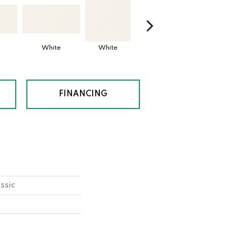
White
White
White
Archi
FINANCING
ssic