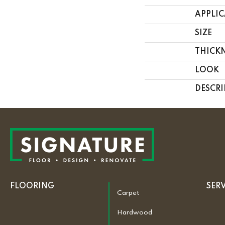
APPLI
SIZE
THICK
LOOK
DESCRI
FLOORING
SER
Carpet
Hardwood