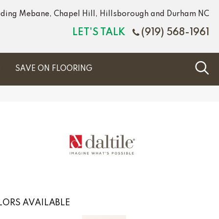
luding Mebane, Chapel Hill, Hillsborough and Durham NC
LET'S TALK
(919) 568-1961
S
SAVE ON FLOORING
ORS AVAILABLE