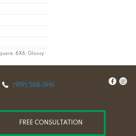
quare, 6X6, Glossy
(919) 568-1961
FREE CONSULTATION