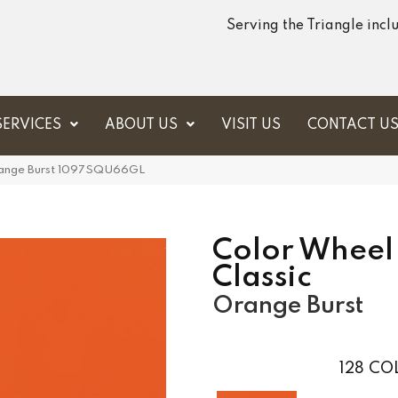
Serving the Triangle inc
SERVICES
ABOUT US
VISIT US
CONTACT U
Orange Burst 1097SQU66GL
Color Wheel
Classic
Orange Burst
128
COL