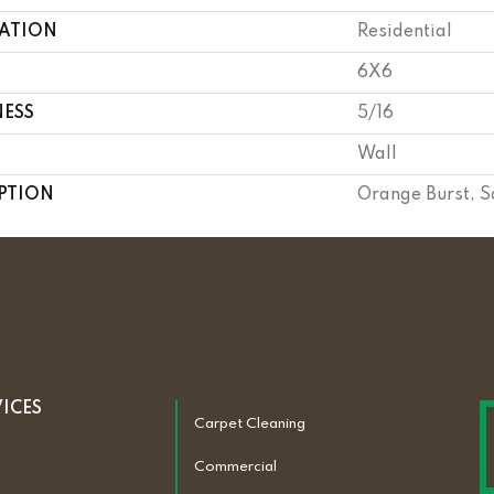
CATION
Residential
6X6
NESS
5/16
Wall
PTION
Orange Burst, S
VICES
Carpet Cleaning
Commercial