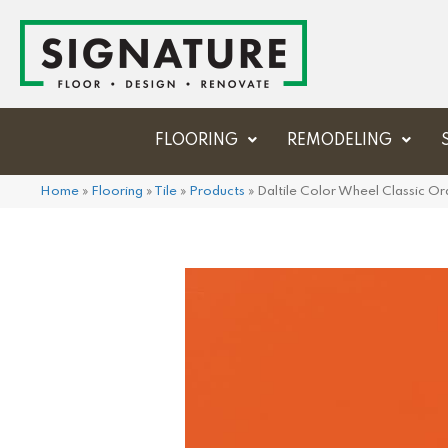
FLOORING
REMODELING
Home
»
Flooring
»
Tile
»
Products
»
Daltile Color Wheel Classic 