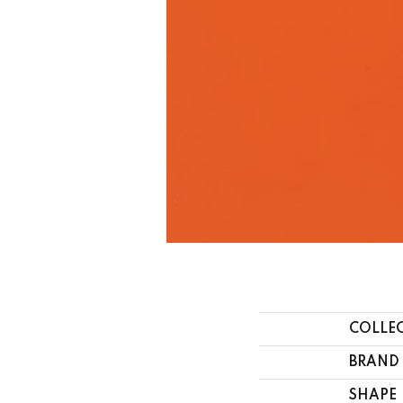
COLLE
BRAND
SHAPE