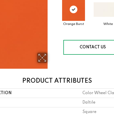
Orange Burst
White
CONTACT US
PRODUCT ATTRIBUTES
CTION
Color Wheel Cla
Daltile
Square