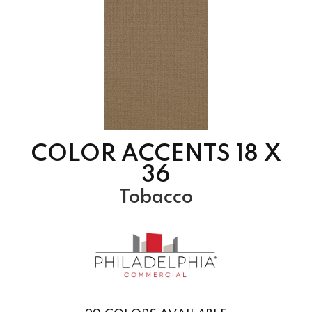
COLOR ACCENTS 18 X
36
Tobacco