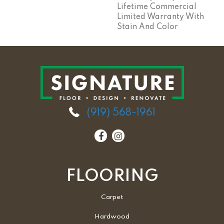
Lifetime Commercial
Limited Warranty With
Stain And Color
(919) 568-1961
FLOORING
Carpet
Hardwood