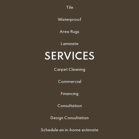
Tile
Waterproof
Area Rugs
Laminate
SERVICES
Carpet Cleaning
Commercial
Financing
Consultation
Design Consultation
Schedule an in-home estimate