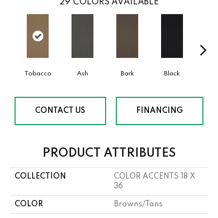
29
COLORS AVAILABLE
Tobacco
Ash
Bark
Black
Bl
CONTACT US
FINANCING
PRODUCT ATTRIBUTES
COLLECTION
COLOR ACCENTS 18 X
36
COLOR
Browns/Tans