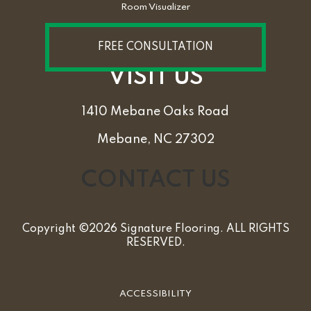
Room Visualizer
FREE CONSULTATION
VISIT US
1410 Mebane Oaks Road
Mebane, NC 27302
CONTACT US
Copyright ©2026 Signature Flooring. ALL RIGHTS
RESERVED.
ACCESSIBILITY