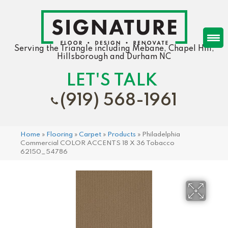
Serving the Triangle including Mebane, Chapel Hill,
Hillsborough and Durham NC
LET'S TALK
(919) 568-1961
Home
»
Flooring
»
Carpet
»
Products
»
Philadelphia
Commercial COLOR ACCENTS 18 X 36 Tobacco
62150_54786