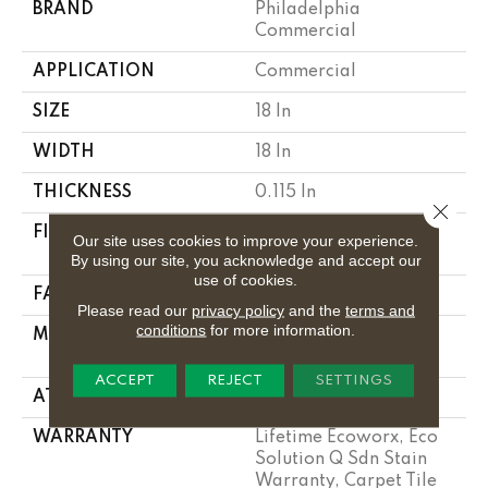
BRAND
Philadelphia
Commercial
APPLICATION
Commercial
SIZE
18 In
WIDTH
18 In
THICKNESS
0.115 In
Close 
FIBER
100% Eco Solution
Our site uses cookies to improve your experience.
Q100™ Nylon
By using our site, you acknowledge and accept our
use of cookies.
FACE WEIGHT
30 Oz/yd²
Please read our
privacy policy
and the
terms and
conditions
for more information.
MATERIAL
100% Eco Solution
Q100™ Nylon
ACCEPT
REJECT
SETTINGS
ATTACHED PAD
Synthetic
WARRANTY
Lifetime Ecoworx, Eco
Solution Q Sdn Stain
Warranty, Carpet Tile